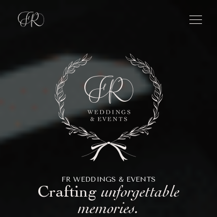
menu
FR WEDDINGS & EVENTS
Crafting
unforgettable
memories.