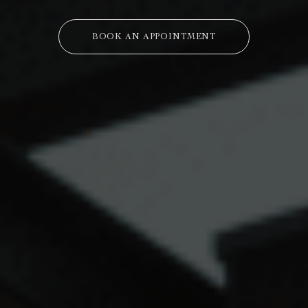
BOOK AN APPOINTMENT