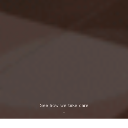
See how we take care
keyboard_arrow_down