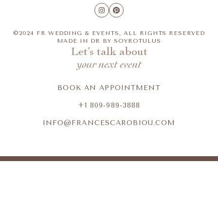
©2024 FR WEDDING & EVENTS, ALL RIGHTS RESERVED
MADE IN DR BY
SOYROTULUS
Let’s talk about
your next event
BOOK AN APPOINTMENT
+1 809-989-3888
INFO@FRANCESCAROBIOU.COM