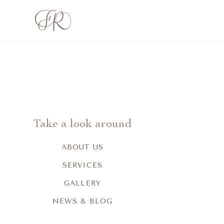
Take a look around
ABOUT US
SERVICES
GALLERY
NEWS & BLOG