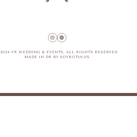
2024 FR WEDDING & EVENTS, ALL RIGHTS RESERVED
MADE IN DR BY
SOYROTULUS