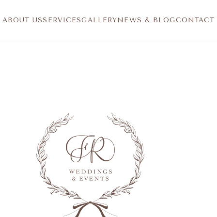
ABOUT US
SERVICES
GALLERY
NEWS & BLOG
CONTACT