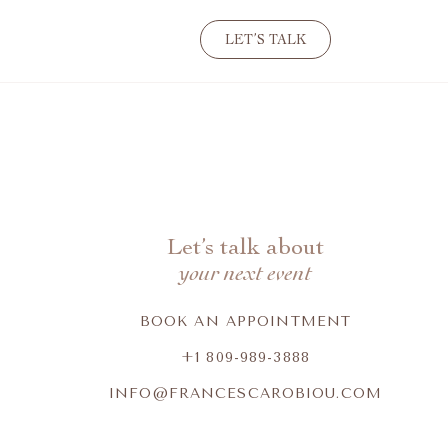
LET’S TALK
Let’s talk about
your next event
BOOK AN APPOINTMENT
+1 809-989-3888
INFO@FRANCESCAROBIOU.COM