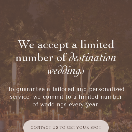
We accept a limited
number of
destination
weddings
To guarantee a tailored and personalized
service, we commit to a limited number
of weddings every year.
CONTACT US TO GET YOUR SPOT