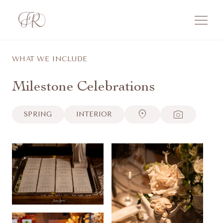
menu
WHAT WE INCLUDE
Milestone Celebrations
location_on
photo_camera
SPRING
INTERIOR